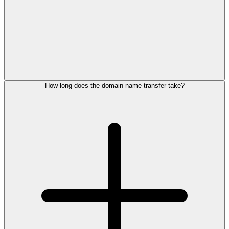
How long does the domain name transfer take?