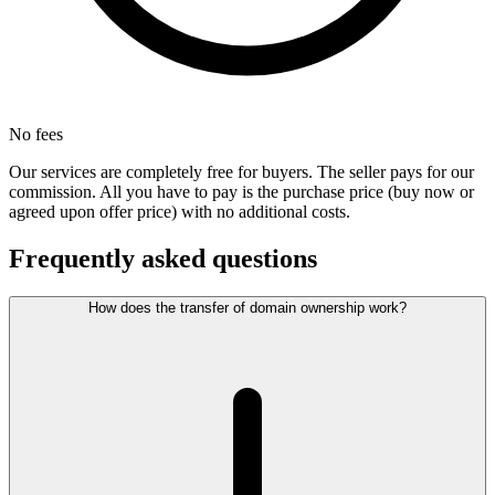
No fees
Our services are completely free for buyers. The seller pays for our
commission. All you have to pay is the purchase price (buy now or
agreed upon offer price) with no additional costs.
Frequently asked questions
How does the transfer of domain ownership work?