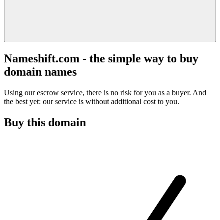
Nameshift.com - the simple way to buy
domain names
Using our escrow service, there is no risk for you as a buyer. And
the best yet: our service is without additional cost to you.
Buy this domain