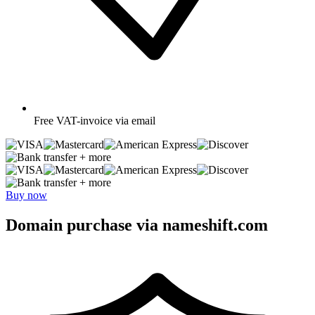
Free
VAT-invoice via email
+ more
+ more
Buy now
Domain purchase via nameshift.com