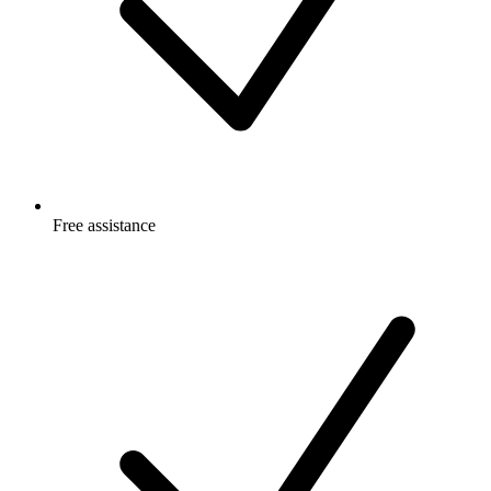
Free
assistance