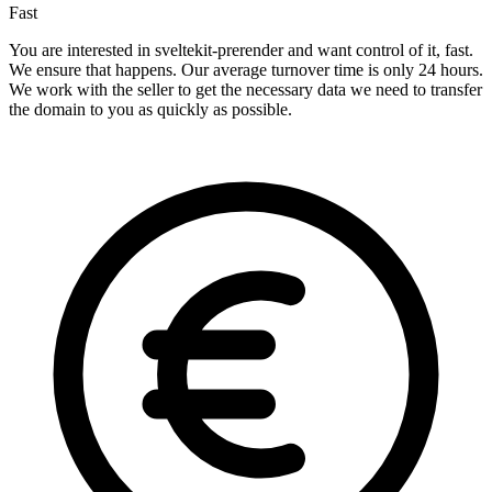
Fast
You are interested in sveltekit-prerender and want control of it, fast.
We ensure that happens. Our average turnover time is only 24 hours.
We work with the seller to get the necessary data we need to transfer
the domain to you as quickly as possible.