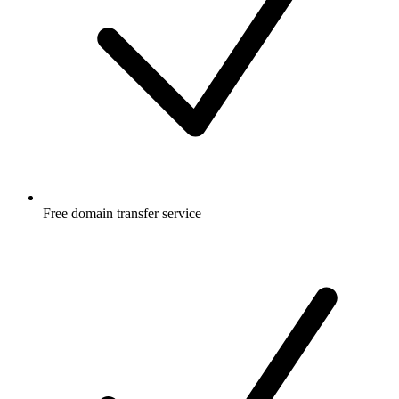
Free
domain transfer service