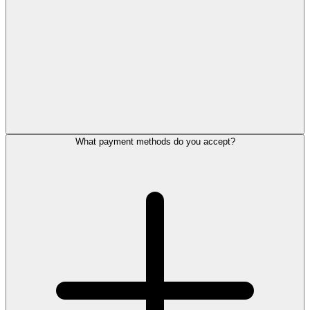
What payment methods do you accept?