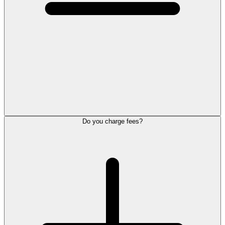
Do you charge fees?