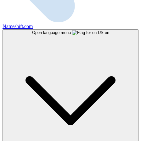
Nameshift.com
Open language menu
en