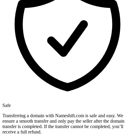
Safe
Transferring a domain with Nameshift.com is safe and easy. We
ensure a smooth transfer and only pay the seller after the domain
transfer is completed. If the transfer cannot be completed, you’ll
receive a full refund.